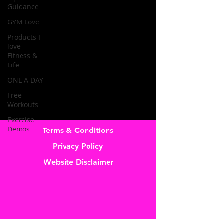
Guidance
GYM Love
Products I
love -
Fitness &
Life
ONE A DAY
Free
Workouts
Exercise
Demos
Terms & Conditions
Privacy Policy
Website Disclaimer