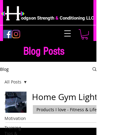
odgson Strength
&
Conditioning LLC
Blog Posts
Blog
All Posts
All Posts
Home Gym Lights
Habits &
#goals
Products I love - Fitness & Life
Motivation
Training
Tips &