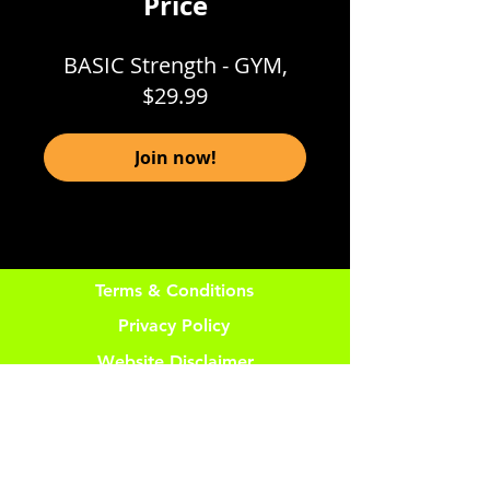
Price
BASIC Strength - GYM,
$29.99
Join now!
Terms & Conditions
Privacy Policy
Website Disclaimer