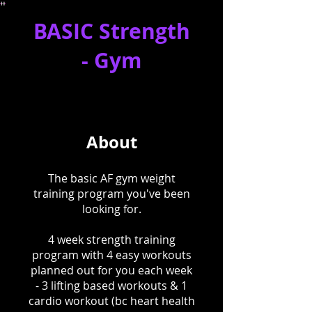
BASIC Strength
- Gym
About
The basic AF gym weight
training program you've been
looking for.
4 week strength training
program with 4 easy workouts
planned out for you each week
- 3 lifting based workouts & 1
cardio workout (bc heart health