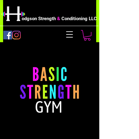
odgson Strength
&
Conditioning LLC