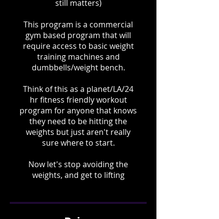
still matters)
This program is a commercial
gym based program that will
require access to basic weight
training machines and
dumbbells/weight bench.
Think of this as a planet/LA/24
hr fitness friendly workout
program for anyone that knows
they need to be hitting the
weights but just aren't really
sure where to start.
Now let's stop avoiding the