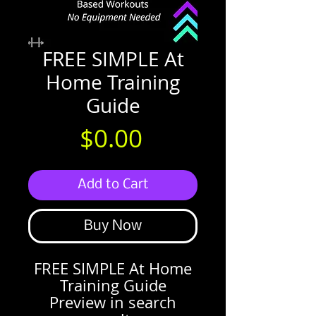
FREE SIMPLE At
Home Training
Guide
Price
$0.00
Add to Cart
Buy Now
FREE SIMPLE At Home
Training Guide
Preview in search