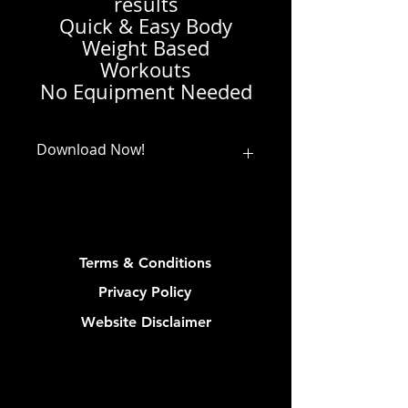
results
Quick & Easy Body
Weight Based
Workouts
No Equipment Needed
Download Now!
Download and save your pdf from
the link you receive upon checkout
or from your confirmation email
(link in email available for 30 days)
Terms & Conditions
Privacy Policy
Website Disclaimer