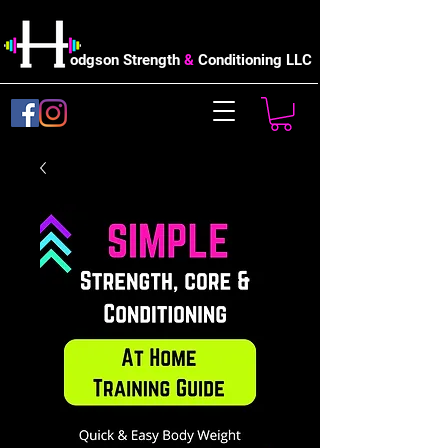
odgson Strength
&
Conditioning LLC