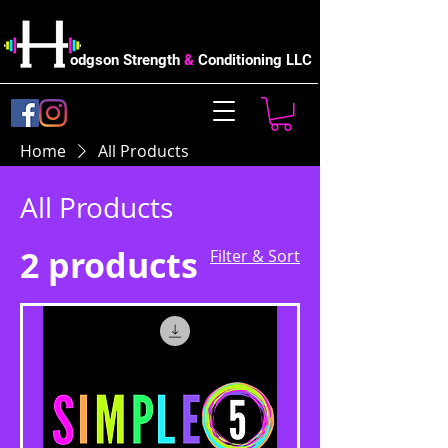
odgson Strength
&
Conditioning LLC
Home
All Products
All Products
2 products
Filter & Sort