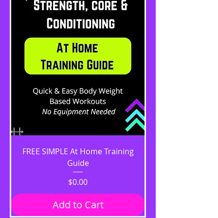
FREE SIMPLE At Home Training
Guide
Price
$0.00
Add to Cart