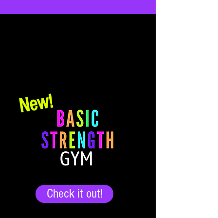
Online Programs
Programs hosted right here on the website.
Create your account, purchase your
program and log in to get started today!
New!
Check it out!