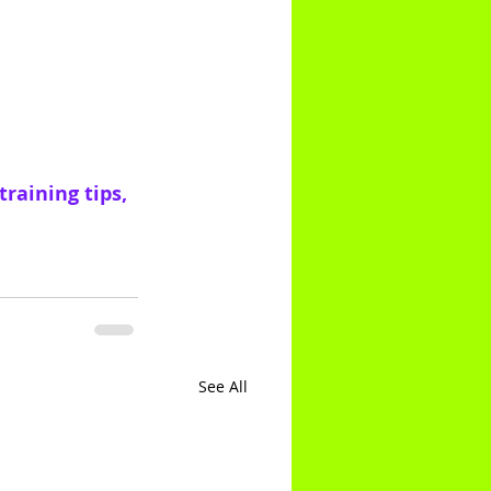
raining tips, 
See All