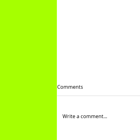
Comments
Treadmill Tips
Write a comment...