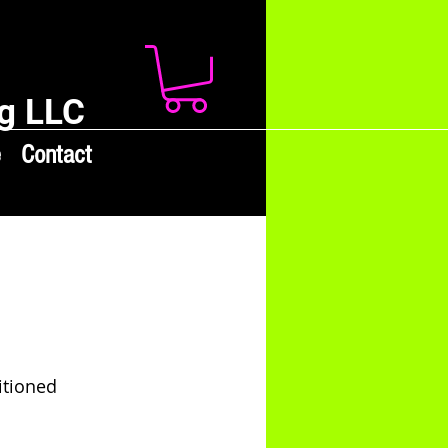
g LLC
e
Contact
itioned 
 