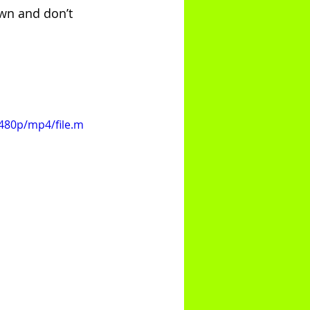
own and don’t 
480p/mp4/file.m