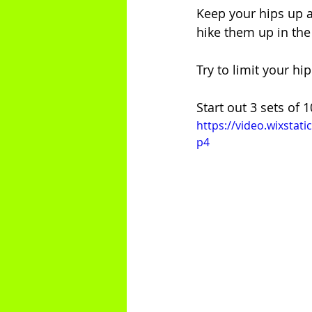
Keep your hips up a
hike them up in the 
Try to limit your h
Start out 3 sets of 
https://video.wixsta
p4