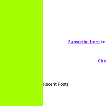
Subscribe here
 t
Che
Recent Posts