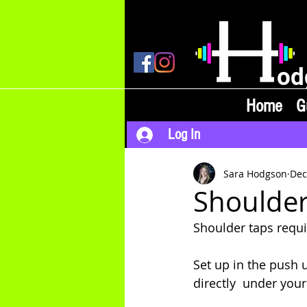
od
Home
G
Log In
Sara Hodgson
Dec
Shoulder
Shoulder taps requ
Set up in the push 
directly  under your