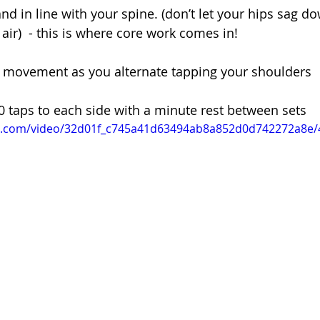
nd in line with your spine. (don’t let your hips sag d
air)  - this is where core work comes in! 
ip movement as you alternate tapping your shoulders 
10 taps to each side with a minute rest between sets 
tic.com/video/32d01f_c745a41d63494ab8a852d0d742272a8e/