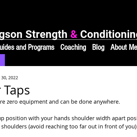
gson Strength
&
Conditionin
uides and Programs
Coaching
Blog
About M
 30, 2022
 Taps
ire zero equipment and can be done anywhere. 
up position with your hands shoulder width apart pos
 shoulders (avoid reaching too far out in front of you)