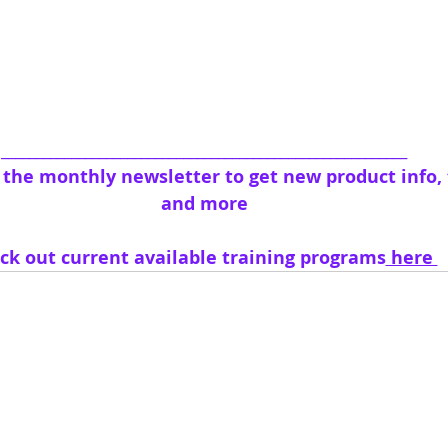
__________________________________________________________
o the monthly newsletter to get new product info, t
and more
ck out current available training programs
 here 