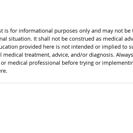
 is for informational purposes only and may not be th
al situation. It shall not be construed as medical adv
cation provided here is not intended or implied to 
l medical treatment, advice, and/or diagnosis. Always
or medical professional before trying or implementi
re.