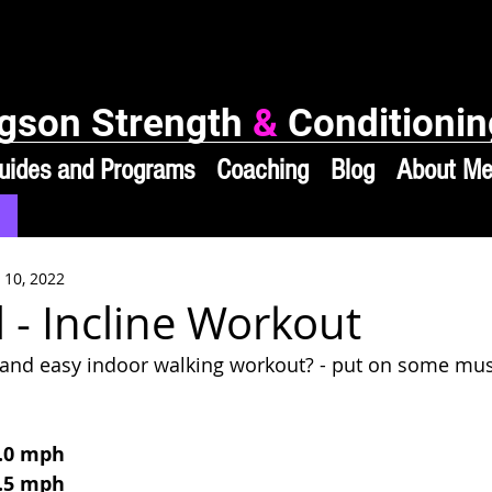
gson Strength
&
Conditionin
uides and Programs
Coaching
Blog
About M
 10, 2022
 - Incline Workout
k and easy indoor walking workout? - put on some mu
3.0 mph
3.5 mph