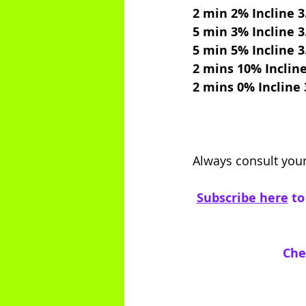
2 min 2% Incline 
5 min 3% Incline 
5 min 5% Incline 
2 mins 10% Inclin
2 mins 0% Incline
Always consult your
Subscribe here
 t
Che