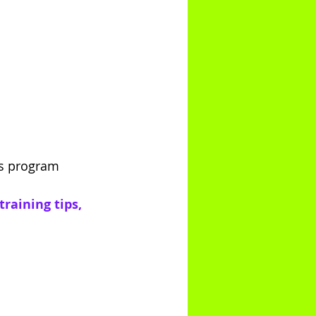
es program
raining tips, 