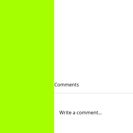
Comments
Treadmill Tips
Write a comment...