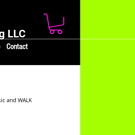
g LLC
e
Contact
sic and WALK 