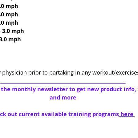
3.0 mph
3.0 mph
3.0 mph
e 3.0 mph
 3.0 mph
 physician prior to partaking in any workout/exercis
__________________________________________________________
o the monthly newsletter to get new product info, t
and more
ck out current available training programs
 here 