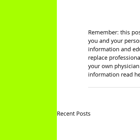
Remember: this post
you and your person
information and edu
replace professiona
your own physician 
information read he
Recent Posts