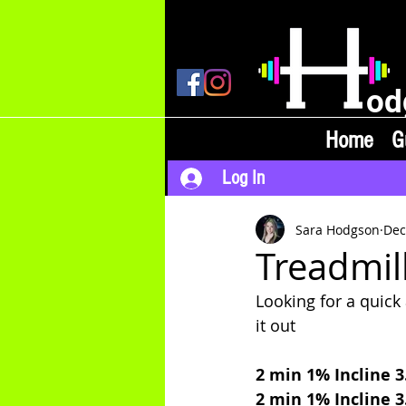
od
Home
G
Log In
Sara Hodgson
Dec
Treadmill
Looking for a quic
it out 
2 min 1% Incline 
2 min 1% Incline 