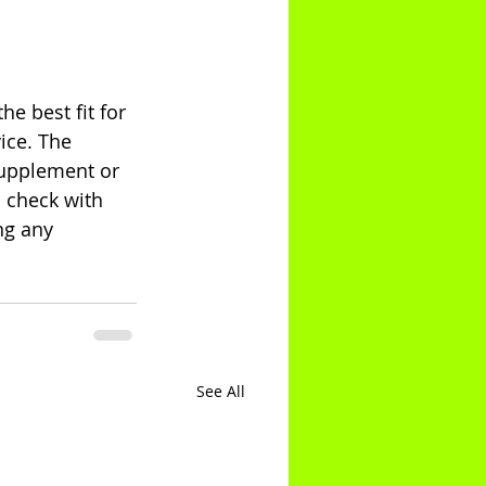
e best fit for 
ice. The 
supplement or 
 check with 
ng any 
See All