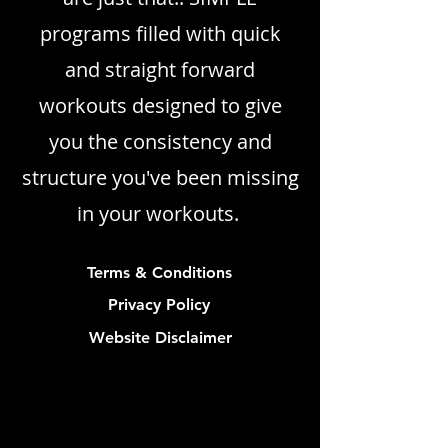
programs filled with quick
and straight forward
workouts designed to give
you the consistency and
structure you've been missing
in your workouts.
Terms & Conditions
Privacy Policy
Website Disclaimer