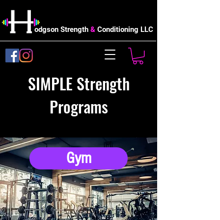
odgson Strength
&
Conditioning LLC
SIMPLE Strength
Programs
Gym