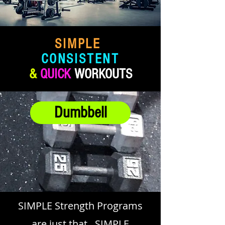
SIMPLE
CONSISTENT
&
QUICK
WORKOUTS
Dumbbell
SIMPLE Strength Programs
are just that.. SIMPLE