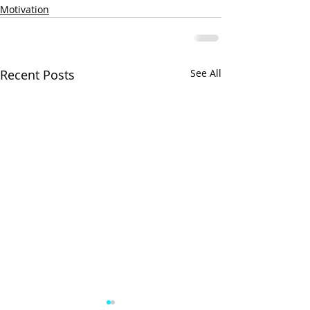
Motivation
Recent Posts
See All