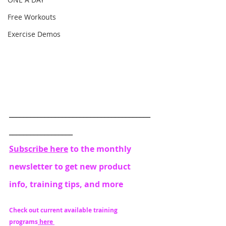
Free Workouts
Exercise Demos
________________________________________
__________________
Subscribe here
 to the monthly 
newsletter to get new product 
info, training tips, and more
Check out current available training 
programs
 here 