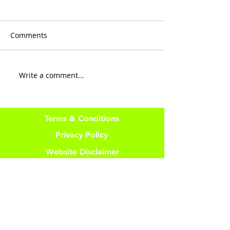
Comments
Keep It Moving
QUIT wasting t
Write a comment...
Terms & Conditions
Privacy Policy
Website Disclaimer