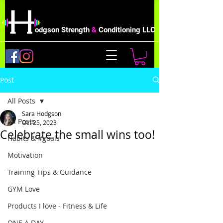
odgson Strength
&
Conditioning LLC
Post
All Posts
Sara Hodgson
All Posts
Oct 25, 2023
Celebrate the small wins too!
Habits & #goals
Motivation
Training Tips & Guidance
GYM Love
Products I love - Fitness & Life
ONE A DAY