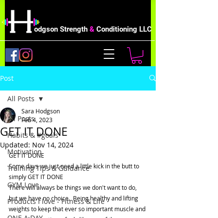
odgson Strength
&
Conditioning LLC
Post
All Posts
Sara Hodgson
All Posts
Feb 4, 2023
GET IT DONE
Habits & #goals
Updated:
Nov 14, 2024
Motivation
GET IT DONE
Some days we just need a little kick in the butt to 
Training Tips & Guidance
simply GET IT DONE
GYM Love
There will always be things we don't want to do, 
but we have no choice.  Being healthy and lifting 
Products I love - Fitness & Life
weights to keep that ever so important muscle and 
ONE A DAY