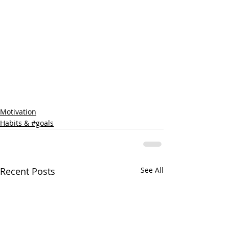
Motivation
Habits & #goals
Recent Posts
See All