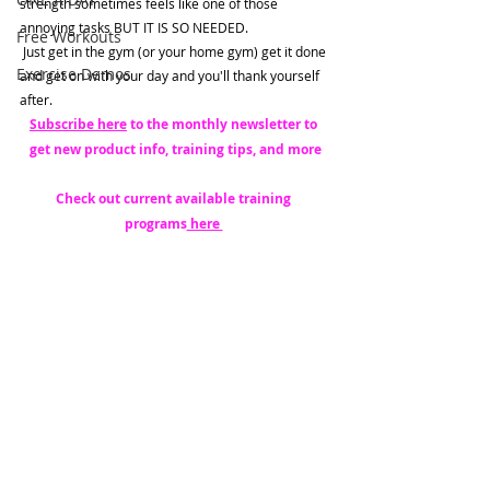
strength sometimes feels like one of those 
annoying tasks BUT IT IS SO NEEDED. 
Free Workouts
 Just get in the gym (or your home gym) get it done 
Exercise Demos
and get on with your day and you'll thank yourself 
after. 
Subscribe here
 to the monthly newsletter to 
get new product info, training tips, and more
Check out current available training 
programs
 here 