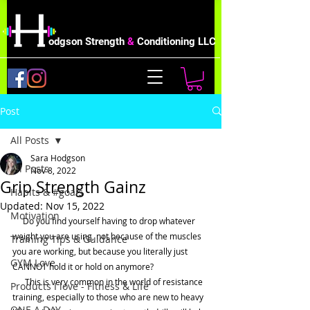
odgson Strength
&
Conditioning LLC
Post
All Posts
Sara Hodgson
All Posts
Nov 8, 2022
Grip Strength Gainz
Habits & #goals
Updated:
Nov 15, 2022
Motivation
     Do you find yourself having to drop whatever 
weight you are using, not because of the muscles 
Training Tips & Guidance
you are working, but because you literally just 
GYM Love
CANNOT hold it or hold on anymore?
      This is very common in the world of resistance 
Products I love - Fitness & Life
training, especially to those who are new to heavy 
ONE A DAY