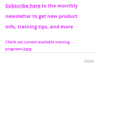
Subscribe here
 to the monthly 
newsletter to get new product 
info, training tips, and more
Check out current available training 
programs
 here 
Recent Posts
See All