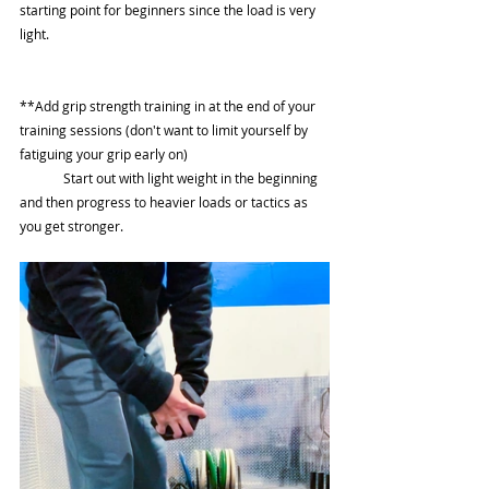
starting point for beginners since the load is very 
light.  
**Add grip strength training in at the end of your 
training sessions (don't want to limit yourself by 
fatiguing your grip early on) 
	Start out with light weight in the beginning 
and then progress to heavier loads or tactics as 
you get stronger. 