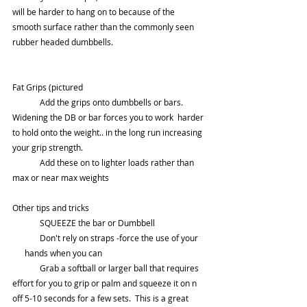
will be harder to hang on to because of the 
smooth surface rather than the commonly seen 
rubber headed dumbbells.
Fat Grips (pictured
	Add the grips onto dumbbells or bars.  
Widening the DB or bar forces you to work  harder 
to hold onto the weight.. in the long run increasing 
your grip strength.  
	Add these on to lighter loads rather than 
max or near max weights
Other tips and tricks
	SQUEEZE the bar or Dumbbell 
	Don't rely on straps -force the use of your    
      hands when you can 
	Grab a softball or larger ball that requires 
effort for you to grip or palm and squeeze it on n 
off 5-10 seconds for a few sets.  This is a great 