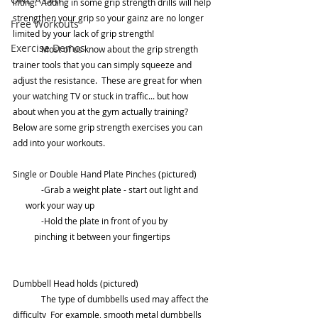
lifting.  Adding in some grip strength drills will help 
strengthen your grip so your gainz are no longer 
Free Workouts
limited by your lack of grip strength! 
Exercise Demos
	Most of us know about the grip strength 
trainer tools that you can simply squeeze and 
adjust the resistance.  These are great for when 
your watching TV or stuck in traffic... but how 
about when you at the gym actually training? 
Below are some grip strength exercises you can 
add into your workouts. 	
Single or Double Hand Plate Pinches (pictured)
	-Grab a weight plate - start out light and       
      work your way up
	-Hold the plate in front of you by          
          pinching it between your fingertips
Dumbbell Head holds (pictured)
	The type of dumbbells used may affect the 
difficulty  For example, smooth metal dumbbells 