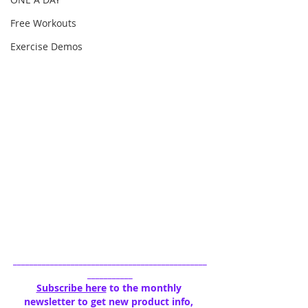
Free Workouts
Exercise Demos
_______________________________________________
___________
Subscribe here
 to the monthly 
newsletter to get new product info, 