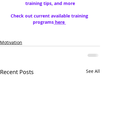
training tips, and more
Check out current available training 
programs
 here 
Motivation
Recent Posts
See All