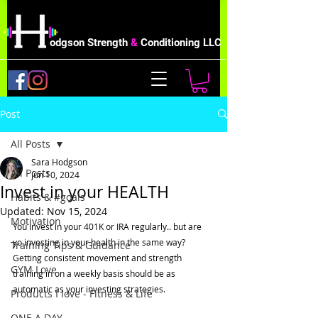
odgson Strength
&
Conditioning LLC
Post
All Posts
Sara Hodgson
All Posts
Jun 10, 2024
Invest in your HEALTH
Habits & #goals
Updated:
Nov 15, 2024
Motivation
You invest in your 401K or IRA regularly.. but are 
yo investing in your health in the same way?   
Training Tips & Guidance
Getting consistent movement and strength 
GYM Love
training in on a weekly basis should be as 
automatic as your investing strategies.  
Products I love - Fitness & Life
ONE A DAY