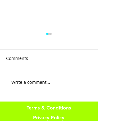
Comments
R E S I L I E N C 
Write a comment...
There is No LUCK in
Fitness
Terms & Conditions
Privacy Policy
Website Disclaimer