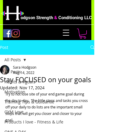
odgson Strength
&
Conditioning LLC
Post
All Posts
Sara Hodgson
All Posts
Aug 14, 2022
Stay FOCUSED on your goals
Habits & #goals
Updated:
Nov 17, 2024
Motivation
Try to not lose site of your end game goal during 
the day to day.  The little steps and tasks you cross 
Training Tips & Guidance
off your daily to do lists are the important small 
GYM Love
steps that will get you closer and closer to your 
goal. 
Products I love - Fitness & Life
ONE A DAY