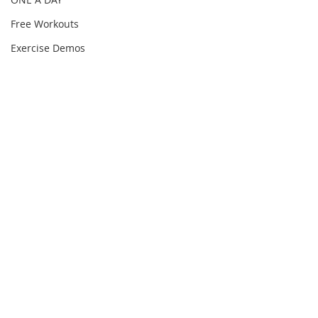
Free Workouts
Exercise Demos