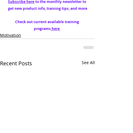
Subscribe here
 to the monthly newsletter to 
get new product info, training tips, and more
Check out current available training 
programs
 here 
Motivation
Recent Posts
See All