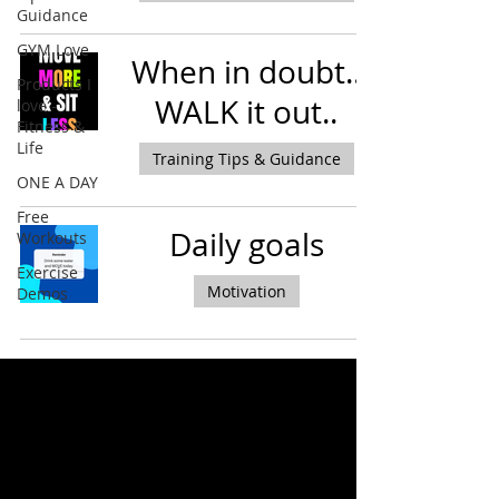
Guidance
GYM Love
When in doubt..
Products I
WALK it out..
love -
Fitness &
Life
Training Tips & Guidance
ONE A DAY
Free
Daily goals
Workouts
Exercise
Motivation
Demos