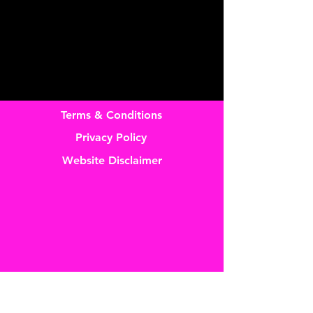
Terms & Conditions
Privacy Policy
Website Disclaimer