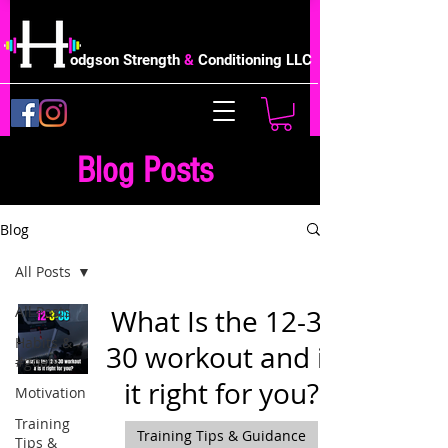
odgson Strength
&
Conditioning LLC
Blog Posts
Blog
All Posts
All Posts
What Is the 12-3-
Habits &
30 workout and is
#goals
it right for you?
Motivation
Training
Training Tips & Guidance
Tips &