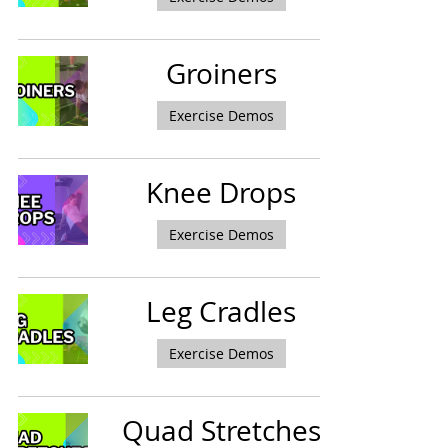
Groiners
Exercise Demos
Knee Drops
Exercise Demos
Leg Cradles
Exercise Demos
Quad Stretches