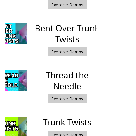
Exercise Demos
Bent Over Trunk
Twists
Exercise Demos
Thread the
Needle
Exercise Demos
Trunk Twists
Exercise Demos