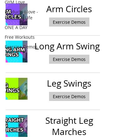
GYM Love
Arm Circles
Products I love -
Fitness & Life
Exercise Demos
ONE A DAY
Free Workouts
Long Arm Swings
Exercise Demos
Exercise Demos
Leg Swings
Exercise Demos
Straight Leg
Marches