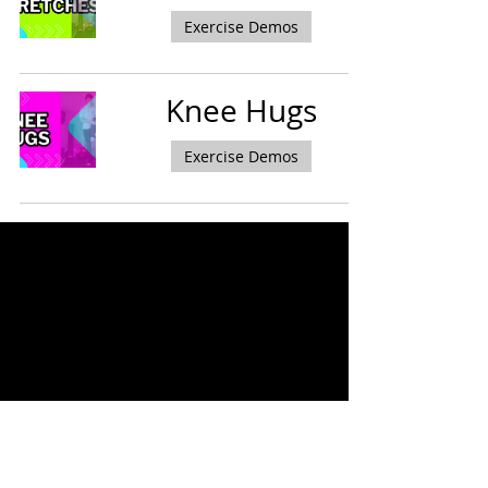
Exercise Demos
Knee Hugs
Exercise Demos