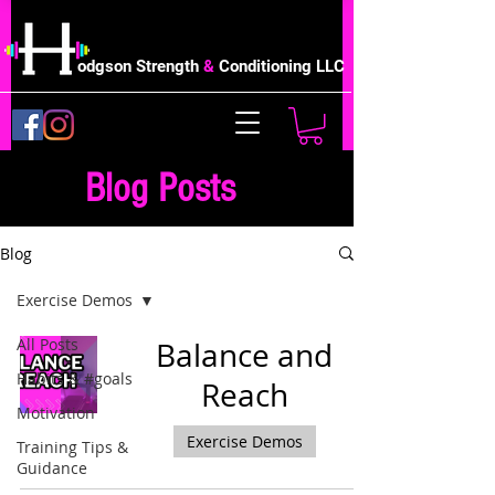
odgson Strength
&
Conditioning LLC
Blog Posts
Blog
Exercise Demos
All Posts
Balance and
Habits & #goals
Reach
Motivation
Exercise Demos
Training Tips &
Guidance