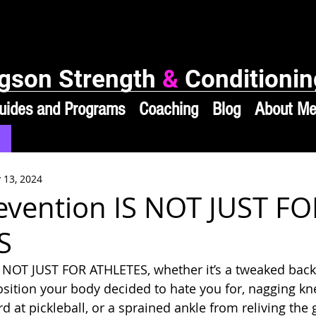
gson Strength
&
Conditionin
uides and Programs
Coaching
Blog
About M
 13, 2024
revention IS NOT JUST FO
S
S NOT JUST FOR ATHLETES, whether it’s a tweaked back
sition your body decided to hate you for, nagging kn
ard at pickleball, or a sprained ankle from reliving the 