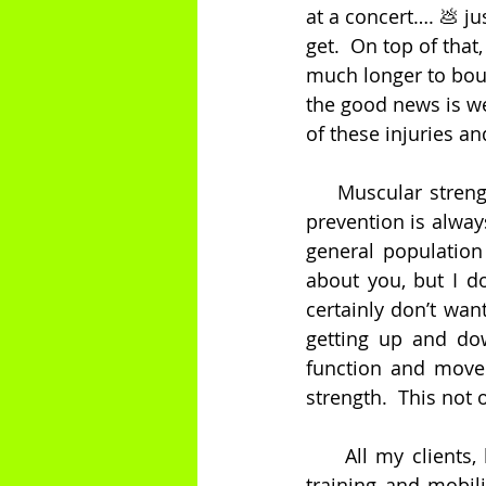
at a concert…. 💩 j
get.  On top of that
much longer to boun
the good news is we
of these injuries a
    Muscular streng
prevention is always
general population 
about you, but I do
certainly don’t wan
getting up and dow
function and move
strength.  This not 
     All my clients
training and mobili