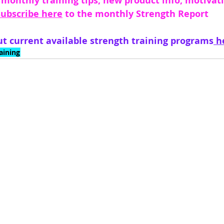
 monthly training tips, new product info, motivati
Subscribe here
 to the monthly Strength Report 
t current available strength training programs
 h
aining