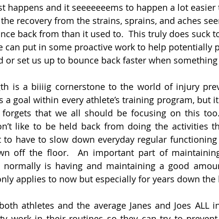
ust happens and it seeeeeeems to happen a lot easier 
, the recovery from the strains, sprains, and aches se
ce back from than it used to.  This truly does suck t
 can put in some proactive work to help potentially 
nd or set us up to bounce back faster when somethin
th is a biiiig cornerstone to the world of injury prev
 a goal within every athlete’s training program, but it
forgets that we all should be focusing on this too.
n’t like to be held back from doing the activities tha
t to have to slow down everyday regular functioning l
n off the floor.  An important part of maintaining 
 normally is having and maintaining a good amoun
only applies to now but especially for years down the 
, both athletes and the average Janes and Joes ALL in
ty work in their routines so they can try to prevent