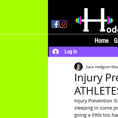
od
Home
G
Log In
Sara Hodgson
Nov
Injury P
ATHLETE
Injury Prevention I
sleeping in some po
going a little too h