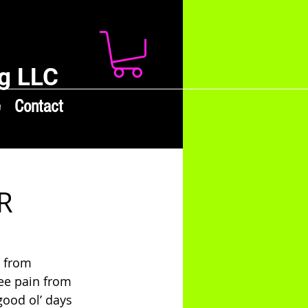
g LLC
e
Contact
R
 from 
ee pain from 
good ol’ days 