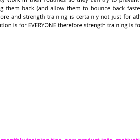
ng them back (and allow them to bounce back faster)
re and strength training is certainly not just for at
ntion is for EVERYONE therefore strength training is f