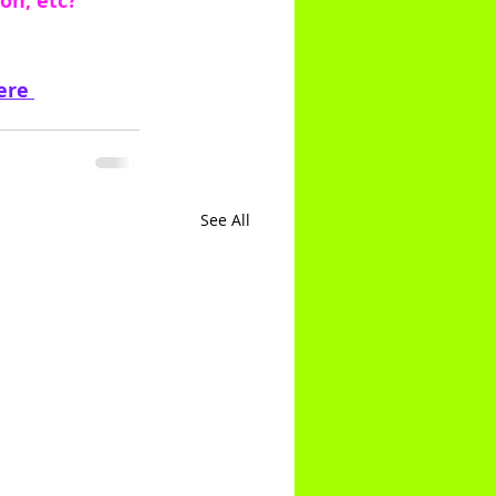
on, etc?
ere 
See All