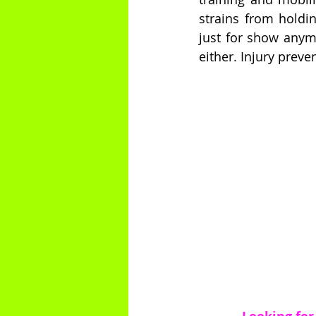
strains from holdi
just for show anymo
either. Injury preve