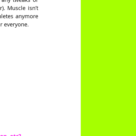
. Muscle isn’t 
hletes anymore 
or everyone.