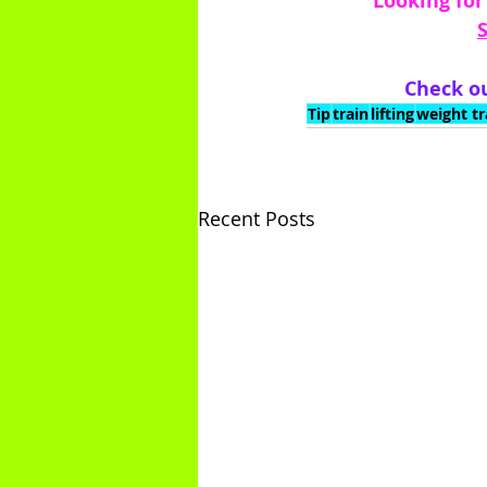
 Looking for
Check ou
Tip
train
lifting
weight tr
Recent Posts