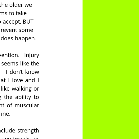
the older we 
ems to take 
o accept, BUT 
prevent some 
g does happen. 
ention.  Injury 
 seems like the 
  I don’t know 
t I love and I 
ike walking or 
the ability to 
t of muscular 
line.
clude strength 
 any tweaks or 