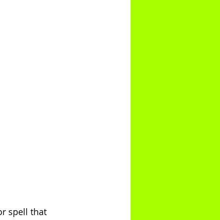
r spell that 