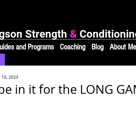
gson Strength
&
Conditionin
uides and Programs
Coaching
Blog
About M
 10, 2023
 be in it for the LONG G