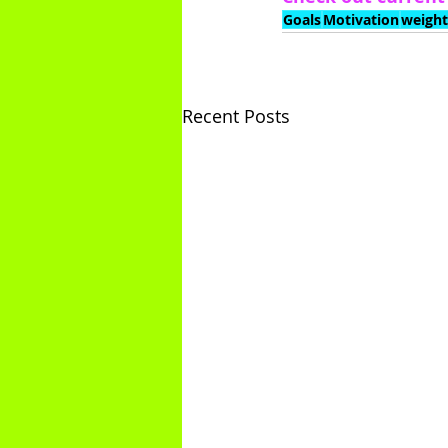
Goals
Motivation
weight
Recent Posts