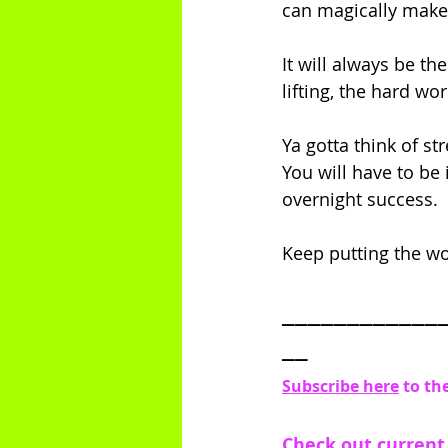
can magically make y
It will always be th
lifting, the hard wor
Ya gotta think of st
You will have to be 
overnight success. 
Keep putting the work
____________
__
Subscribe here
 to th
Check out current