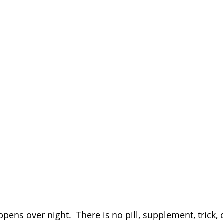
pens over night.  There is no pill, supplement, trick, o