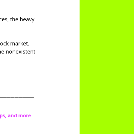
ces, the heavy 
stock market.
the nonexistent 
_________
ips, and more