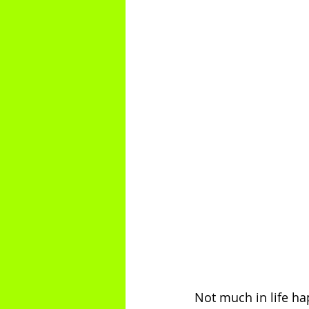
Not much in life hap