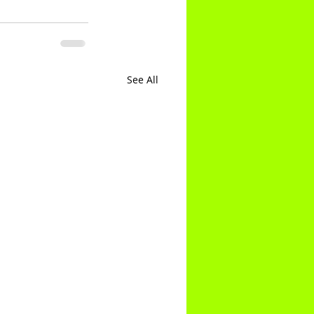
See All