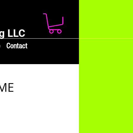
g LLC
e
Contact
AME