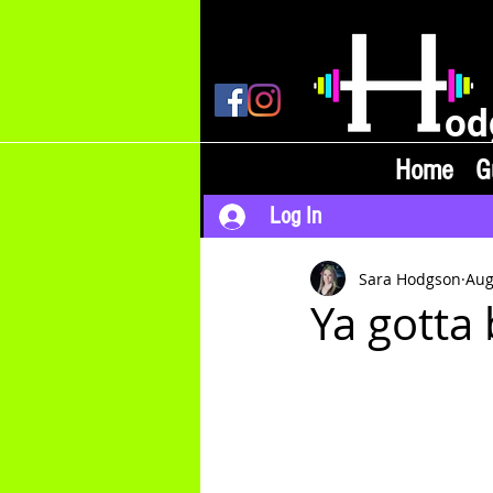
od
Home
G
Log In
Sara Hodgson
Aug
Ya gotta