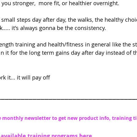
ou stronger,  more fit, or healthier overnight. 
e small steps day after day, the walks, the healthy choi
k..... it's always gonna be the consistency.
rength training and health/fitness in general like the 
in it for the long term gains day after day instead of 
 it... it will pay off
___________________________________
e monthly newsletter to get new product info, training t
 available training programs
 here 