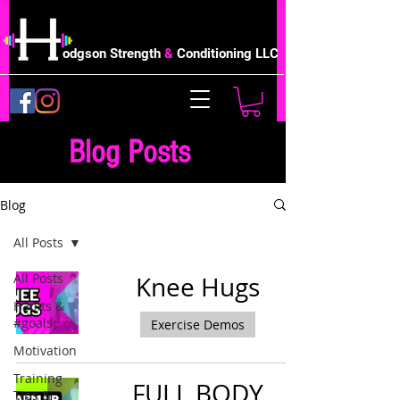
odgson Strength
&
Conditioning LLC
Blog Posts
Blog
All Posts
All Posts
Knee Hugs
Habits &
#goals
Exercise Demos
Motivation
Training
FULL BODY
Tips &