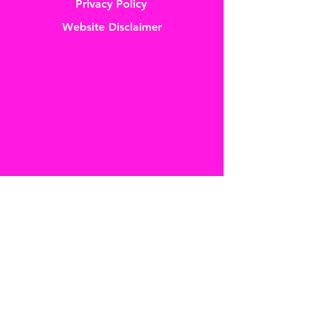
Privacy Policy
Website Disclaimer