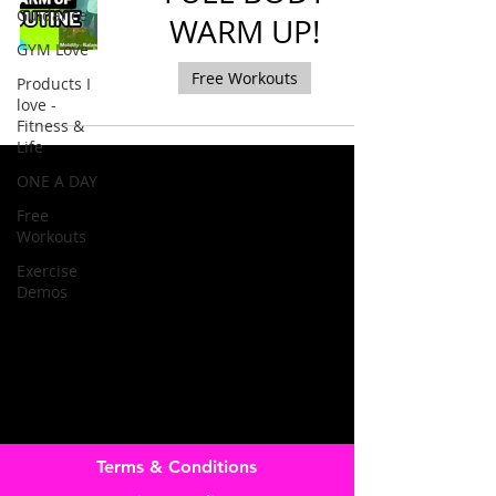
Guidance
WARM UP!
GYM Love
Free Workouts
Products I
love -
Fitness &
Life
ONE A DAY
Free
Workouts
Exercise
Demos
Terms & Conditions