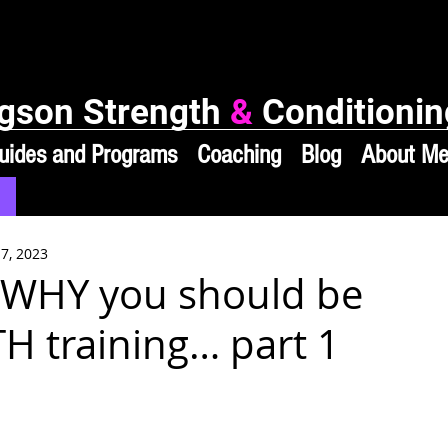
gson Strength
&
Conditionin
uides and Programs
Coaching
Blog
About M
 7, 2023
 WHY you should be
 training… part 1