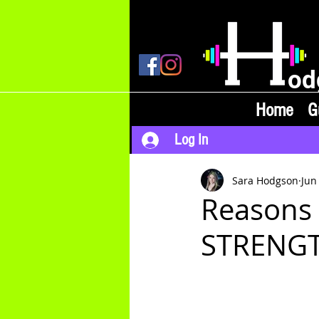
od
Home
G
Log In
Sara Hodgson
Jun
Reasons
STRENGTH