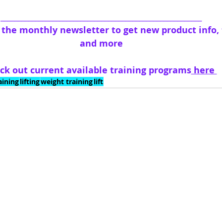
__________________________________________________________
o the monthly newsletter to get new product info, t
and more
ck out current available training programs
 here 
aining
lifting
weight training
lift