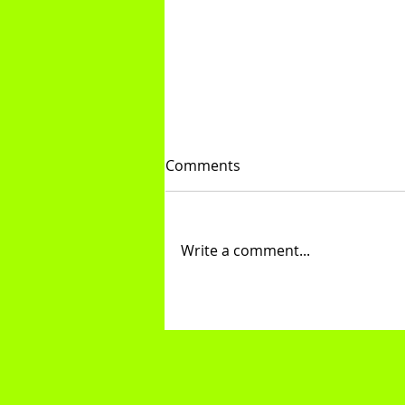
Comments
Write a comment...
Core & Assistance Exercises