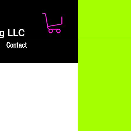
g LLC
e
Contact