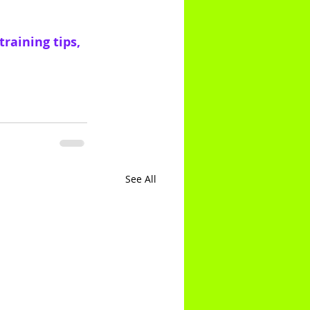
raining tips, 
See All