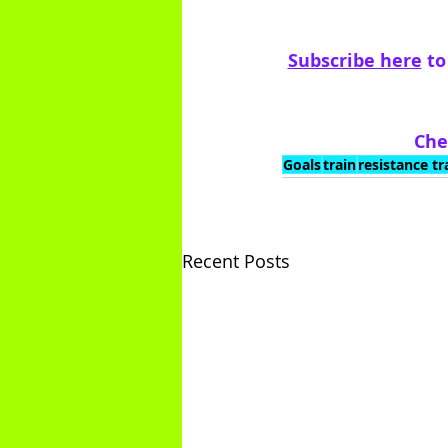
Subscribe here
 t
Che
Goals
train
resistance tr
Recent Posts