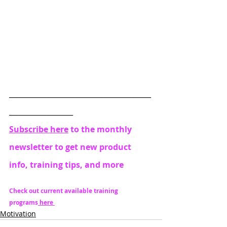
________________________________________
__________________
Subscribe here
 to the monthly 
newsletter to get new product 
info, training tips, and more
Check out current available training 
programs
 here 
Motivation