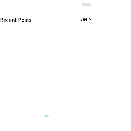
Recent Posts
See All