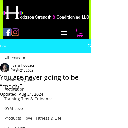
odgson Strength
&
Conditioning LLC
Post
All Posts
Sara Hodgson
All Posts
Mar 21, 2023
You are never going to be
Habits & #goals
“ready”
Motivation
Updated:
Aug 21, 2024
Training Tips & Guidance
GYM Love
Products I love - Fitness & Life
ONE A DAY