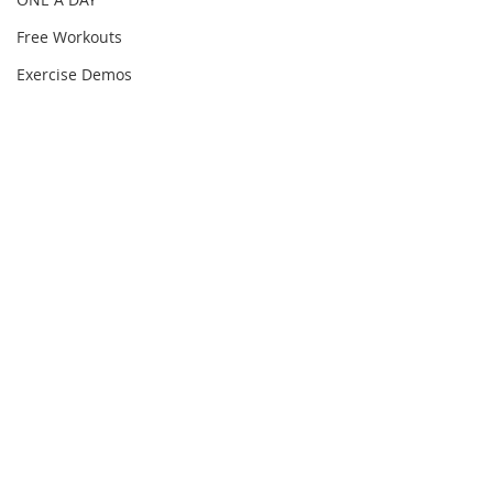
Free Workouts
Exercise Demos