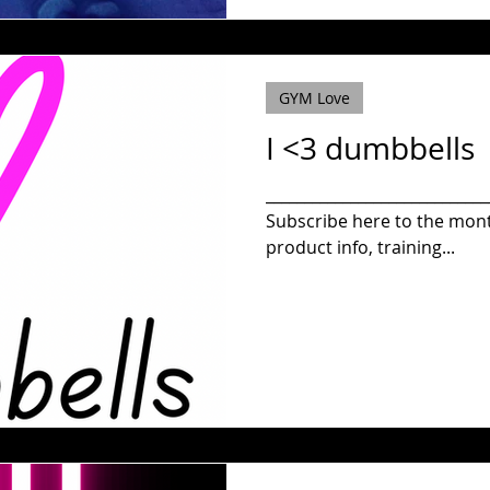
GYM Love
I <3 dumbbells
_____________________________
Subscribe here to the monthly newsletter to get new
product info, training...