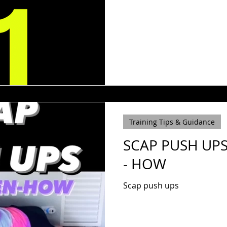
Training Tips & Guidance
SCAP PUSH UPS
- HOW
Scap push ups