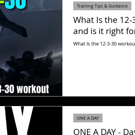
Training Tips & Guidance
What Is the 12-
and is it right f
What Is the 12-3-30 workout 
ONE A DAY
ONE A DAY - Da