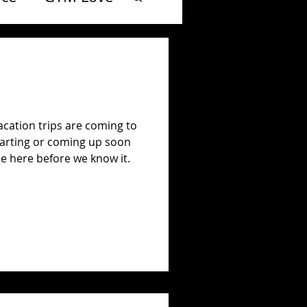
 vacation trips are coming to
starting or coming up soon
 be here before we know it.