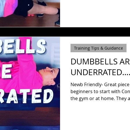
Training Tips & Guidance
DUMBBELLS AR
UNDERRATED…. 
Newb Friendly- Great piece
beginners to start with Con
the gym or at 