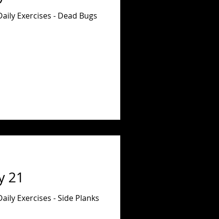
Daily Exercises - Dead Bugs
y 21
aily Exercises - Side Planks