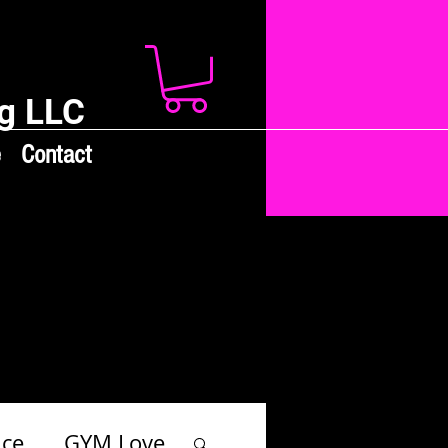
g LLC
e
Contact
nce
GYM Love