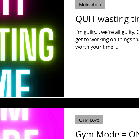
Motivation
QUIT wasting t
I'm guilty... we're all guilty. Quit the social scrolling and
get to working on things th
worth your time....
GYM Love
Gym Mode = O