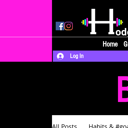
od
Home
G
Log In
All Posts
Habits & #go