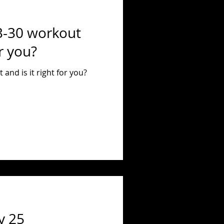
3-30 workout
or you?
and is it right for you?
y 25