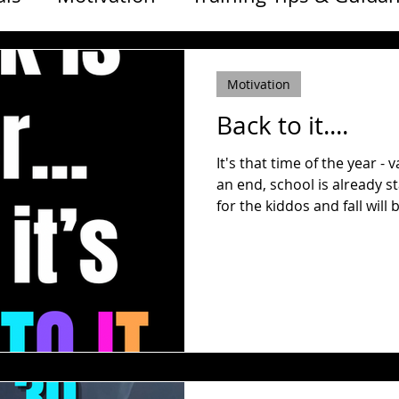
ss & Life
ONE A DAY
Free Workouts
Motivation
Back to it....
It's that time of the year -
an end, school is already 
for the kiddos and fall will