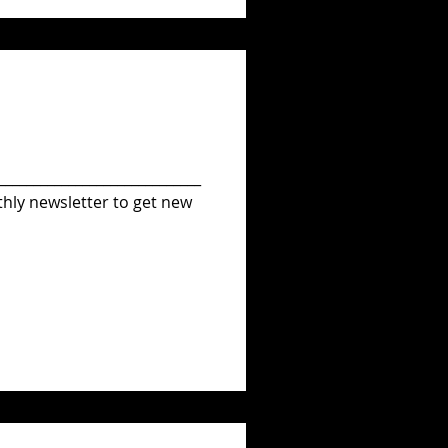
_____________________________