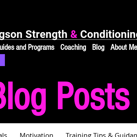
gson Strength
&
Conditionin
uides and Programs
Coaching
Blog
About M
Blog Posts
als
Motivation
Training Tips & Guida