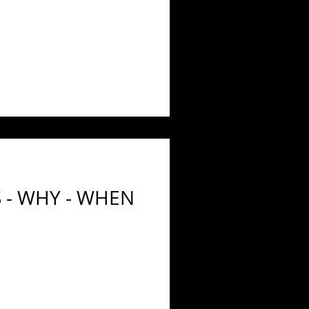
 - WHY - WHEN