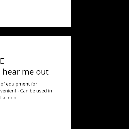
E
hear me out
 of equipment for
venient - Can be used in
home. They also dont...