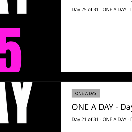
Day 25 of 31 - ONE A DAY - 
ONE A DAY
ONE A DAY - Da
Day 21 of 31 - ONE A DAY - D