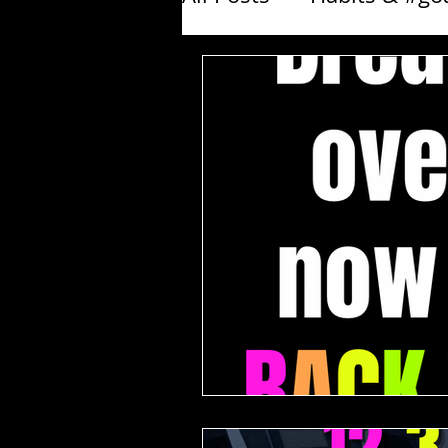
Products I love - Fitne
Exercise Demos