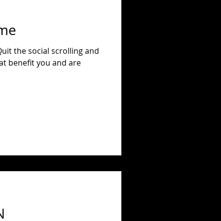
ime
at benefit you and are
N