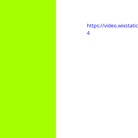
https://video.wixsta
4