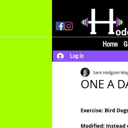
od
Home
G
Log In
Sara Hodgson
May
ONE A DA
Exercise: Bird Dog
Modified: Instead 