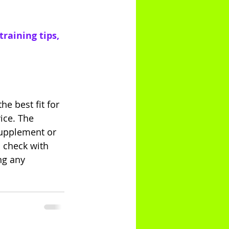
raining tips, 
e best fit for 
ice. The 
supplement or 
 check with 
ng any 