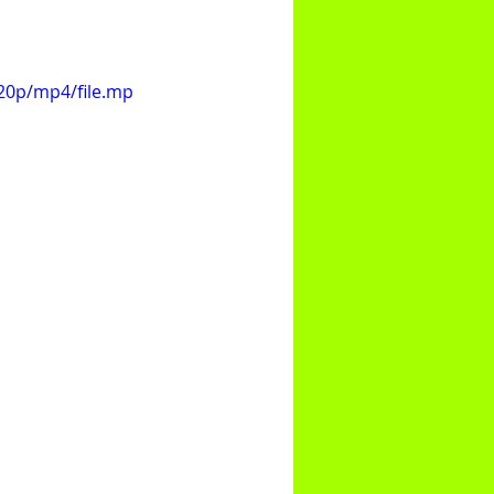
20p/mp4/file.mp