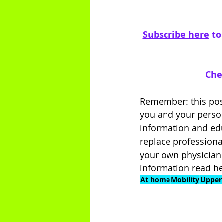
Subscribe here
 t
Che
Remember: this post
you and your person
information and edu
replace professiona
your own physician 
information read he
At home
Mobility
Upper