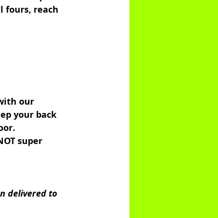
 fours, reach 
with our 
eep your back 
oor. 
NOT super 
n delivered to 