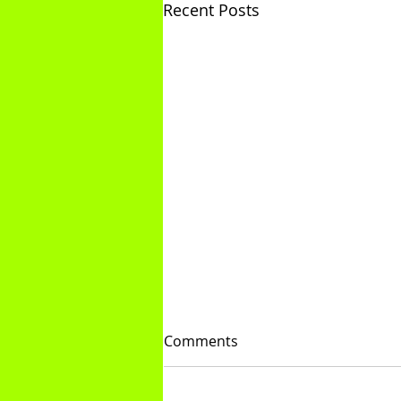
Recent Posts
Comments