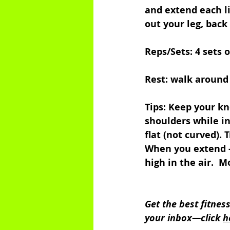
and extend each li
out your leg, back 
Reps/Sets: 4 sets o
Rest: walk around
Tips: Keep your kn
shoulders while in
flat (not curved). 
When you extend -
high in the air.  
Get the best fitnes
your inbox—click 
h