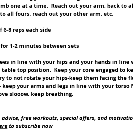
mb one at a time.  Reach out your arm, back to all
to all fours, reach out your other arm, etc. 
f 6-8 reps each side 
 for 1-2 minutes between sets
ees in line with your hips and your hands in line 
 table top position.  Keep your core engaged to k
Try to not rotate your hips-keep them facing the fl
 keep your arms and legs in line with your torso 
Move slooow. keep breathing. 
s advice, free workouts, special offers, and motivatio
ere
 to subscribe now