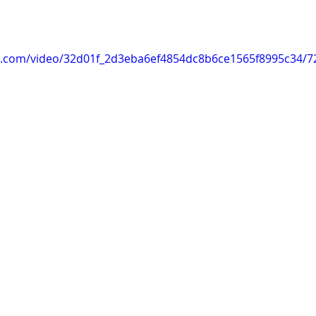
tic.com/video/32d01f_2d3eba6ef4854dc8b6ce1565f8995c34/7