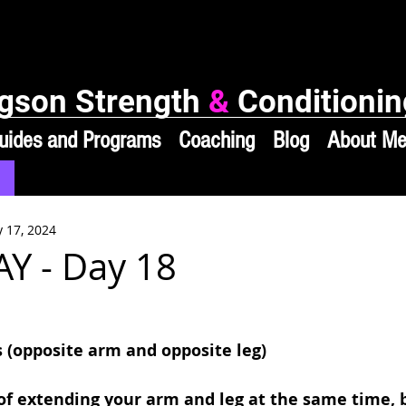
gson Strength
&
Conditionin
uides and Programs
Coaching
Blog
About M
 17, 2024
Y - Day 18
s (opposite arm and opposite leg)
of extending your arm and leg at the same time, b