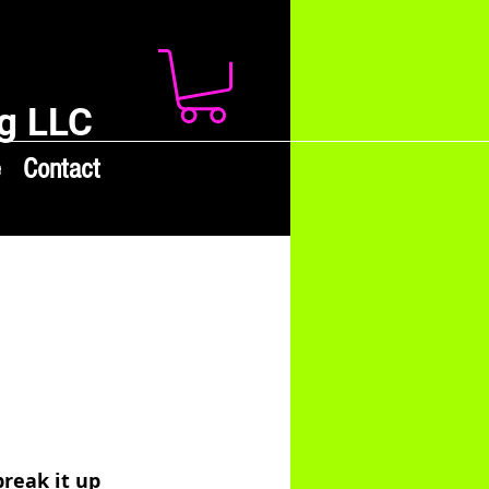
g LLC
e
Contact
reak it up 