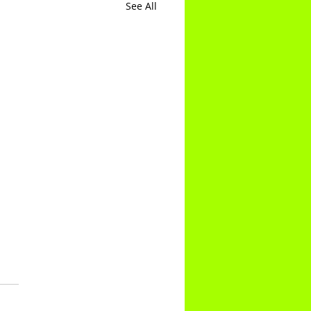
See All