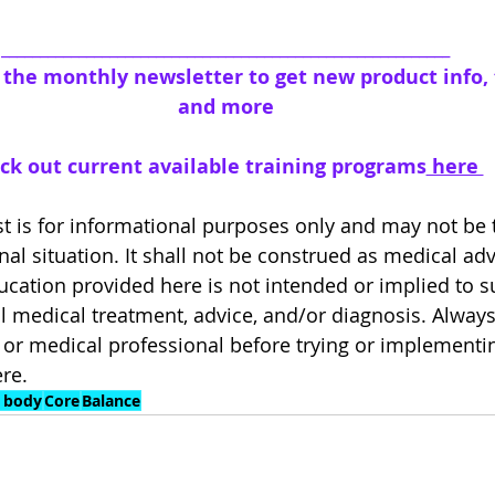
__________________________________________________________
o the monthly newsletter to get new product info, t
and more
ck out current available training programs
 here 
 is for informational purposes only and may not be th
al situation. It shall not be construed as medical adv
cation provided here is not intended or implied to 
l medical treatment, advice, and/or diagnosis. Always
or medical professional before trying or implementi
re.
 body
Core
Balance