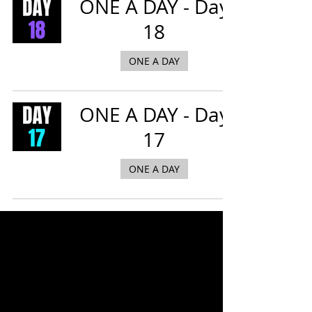
ONE A DAY - Day
18
ONE A DAY
ONE A DAY - Day
17
ONE A DAY