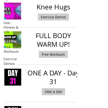
Guidance
Knee Hugs
GYM Love
Exercise Demos
Products I
love -
Fitness &
Life
FULL BODY
ONE A DAY
WARM UP!
Free
Workouts
Free Workouts
Exercise
Demos
ONE A DAY - Day
31
ONE A DAY