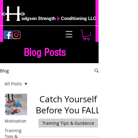
odgson Strength
&
Conditioning LLC
Blog Posts
Blog
All Posts
All Posts
Catch Yourself
Habits &
Before You FALL
#goals
Motivation
Training Tips & Guidance
Training
Tips &