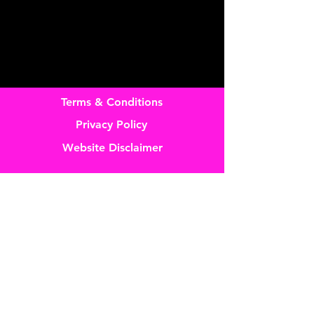
Terms & Conditions
Privacy Policy
Website Disclaimer