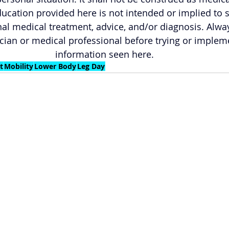
ucation provided here is not intended or implied to 
al medical treatment, advice, and/or diagnosis. Alwa
cian or medical professional before trying or implem
information seen here.
t
Mobility
Lower Body
Leg Day