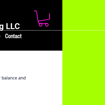
g LLC
e
Contact
 balance and 