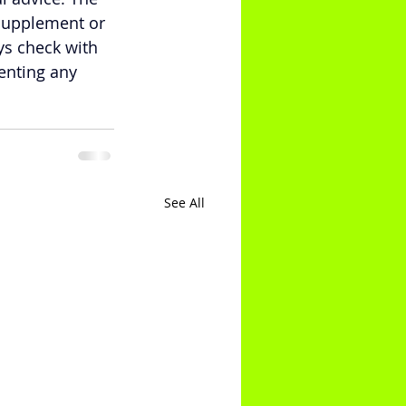
supplement or 
ys check with 
enting any 
See All