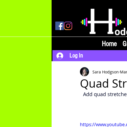
od
Home
G
Log In
Sara Hodgson
Mar
Quad Str
Add quad stretche
https://www.youtube