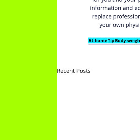
information and ed
replace profession
your own physi
At home
Tip
Body weigh
Recent Posts