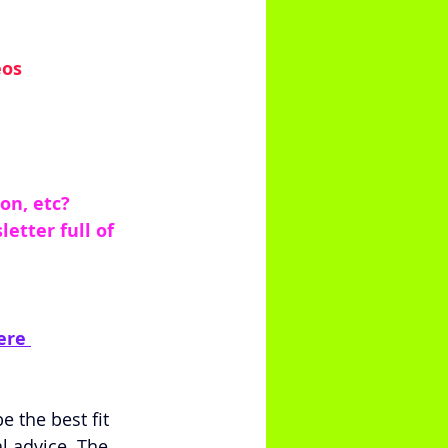
eos
on, etc?
tter full of 
ere 
 the best fit 
l advice. The 