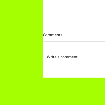
Comments
Knee Hugs
Write a comment...