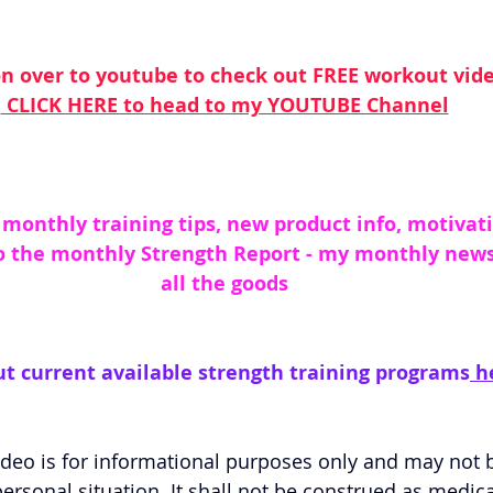
n over to youtube to check out FREE workout vid
 CLICK HERE to head to my YOUTUBE Channel
 monthly training tips, new product info, motivati
o the monthly Strength Report - my monthly newsle
all the goods
t current available strength training programs
 h
eo is for informational purposes only and may not be
ersonal situation. It shall not be construed as medica