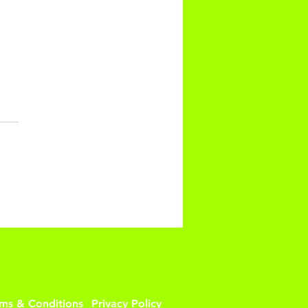
INUTE UPPER BODY
M UP
rms & Conditions
Privacy Policy