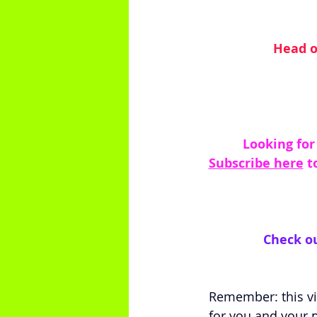
Head o
 Looking for
Subscribe here
 t
Check ou
Remember: this vid
for you and your p