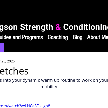
gson Strength
&
Conditionin
uides and Programs
Coaching
Blog
About M
 25, 2025
etches
s into your dynamic warm up routine to work on your
mobility.
.com/watch?v=LNCe8FULgo8