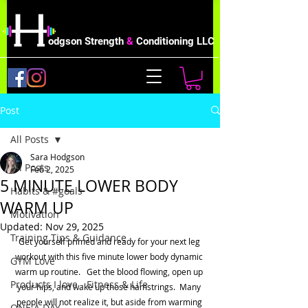
odgson Strength
&
Conditioning LLC
Post
All Posts
Sara Hodgson
All Posts
Feb 2, 2025
5 MINUTE LOWER BODY
Habits & #goals
WARM UP
Motivation
Updated:
Nov 29, 2025
Training Tips & Guidance
Get yourself primed and ready for your next leg 
workout with this five minute lower body dynamic 
GYM Love
warm up routine.   Get the blood flowing, open up 
Products I love - Fitness & Life
your hips, and wake up those hamstrings.  Many 
people will not realize it, but aside from warming 
ONE A DAY