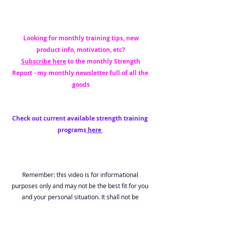
 Looking for monthly training tips, new 
product info, motivation, etc?
Subscribe here
 to the monthly Strength 
Report - my monthly newsletter full of all the 
goods
Check out current available strength training 
programs
 here 
Remember: this video is for informational 
purposes only and may not be the best fit for you 
and your personal situation. It shall not be 
construed as medical advice. The information and 
education provided here is not intended or implied 