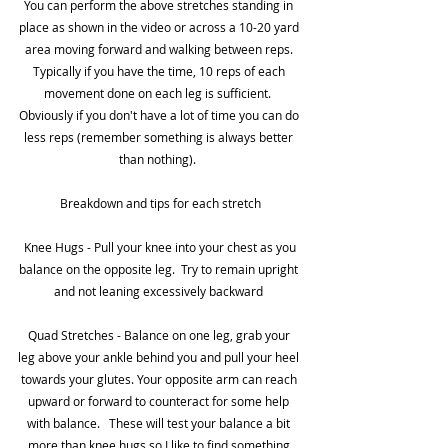
You can perform the above stretches standing in 
place as shown in the video or across a 10-20 yard 
area moving forward and walking between reps. 
Typically if you have the time, 10 reps of each 
movement done on each leg is sufficient.  
Obviously if you don't have a lot of time you can do 
less reps (remember something is always better 
than nothing).  
Breakdown and tips for each stretch
 Knee Hugs - Pull your knee into your chest as you 
balance on the opposite leg.  Try to remain upright 
and not leaning excessively backward 
Quad Stretches - Balance on one leg, grab your 
leg above your ankle behind you and pull your heel 
towards your glutes. Your opposite arm can reach 
upward or forward to counteract for some help 
with balance.   These will test your balance a bit 
more than knee hugs so I like to find something 