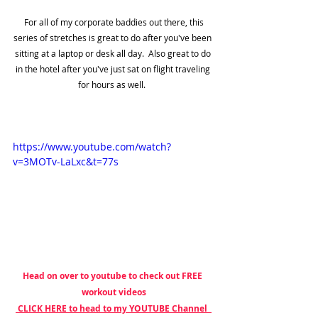
 For all of my corporate baddies out there, this 
series of stretches is great to do after you've been 
sitting at a laptop or desk all day.  Also great to do 
in the hotel after you've just sat on flight traveling 
for hours as well.  
https://www.youtube.com/watch?
v=3MOTv-LaLxc&t=77s
Head on over to youtube to check out FREE 
workout videos
 CLICK HERE to head to my YOUTUBE Channel  