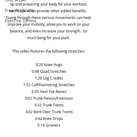
up and preparing your body for your workout, 
Free Workouts
warm ups often provide other added benefits.  
Going through these various movements can help 
Exercise Demos
improve your mobility, allow you to work on your 
balance, and even increase your strength.  So 
much bang for your buck. 
This video features the following stretches: 
0:20 Knee Hugs
0:48 Quad Stretches
1:20 Leg Cradles
1:52 Calf/Hamstring Stretches
2:35 Heel Toe Raises
3:02 Trunk Flexion/Extension
3:32 Trunk Twists
4:02 Bent Over Trunk Twists
4:42 Knee Drops
5:19 Groiners