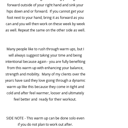
forward outside of your right hand and sink your 
hips down and or forward.  If you cannot get your 
foot next to your hand, bring it as forward as you 
can and you will then work on these week by week 
as well. Repeat the same on the other side as well. 
Many people like to rush through warm ups, but I 
will always suggest taking your time and being 
intentional because again - you are fully benefiting 
from this warm up with enhancing your balance, 
strength and mobility.  Many of my clients over the 
years have said they love going through a dynamic 
warm up like this because they come in tight and 
cold and after feel warmer, looser and ultimately 
feel better and  ready for their workout.  
SIDE NOTE - This warm up can be done solo even 
if you do not plan to work out after. 