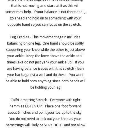
that is not moving and stare at it as this will 
sometimes help.  If your balance is not there at all, 
go ahead and hold on to something with your 
opposite hand so you can focus on the stretch.    
Leg Cradles - This movement again includes 
balancing on one leg.  One hand should be softly 
supporting your knee while the other is just above 
your ankle.  Keep the knee above the ankle at all 
times (aka do not just yank your ankle up).  If you 
are having balance issues with this stretch - lean 
your back against a wall and do these.  You wont 
be able to hold onto anything since both hands will 
be holding your leg.
Calf/Hamstring Stretch - Everyone with tight 
hammies LISTEN UP!   Place one foot forward 
about 6 inches and point your toe up to the sky.  
You do not need to lock out your knee as your 
hamstrings will likely be VERY TIGHT and not allow 