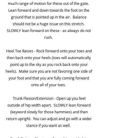
much range of motion for these out of the gate.  
Lean forward and down towards the foot on the 
ground that is pointed up in the air.  Balance 
should not be a huge issue on this stretch.  
SLOWLY lean forward on these - as always do not 
rush.  
Heel Toe Raises - Rock forward onto your toes and 
then back onto your heels (toes will automatically 
point up to the sky as you rock back onto your 
heels).  Make sure you are not favoring one side of 
your foot and that you are fully coming forward 
onto all of your toes.  
 Trunk Flexion/Extension - Open up you feet 
outside of hip width apart.  SLOWLY lean forward 
(keyword slowly for those hammies) and then 
return upright.  You can adjust and go with a wider 
stance if you want as well.  