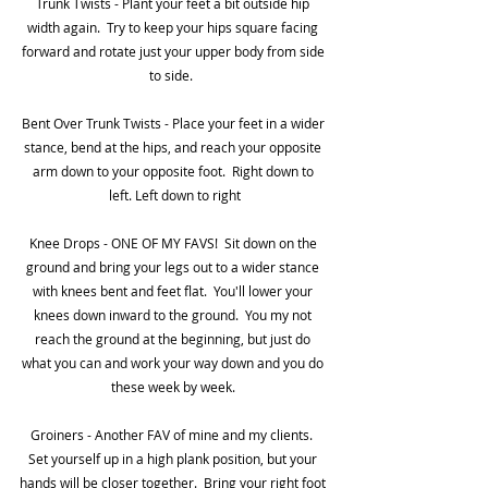
Trunk Twists - Plant your feet a bit outside hip 
width again.  Try to keep your hips square facing 
forward and rotate just your upper body from side 
to side.  
Bent Over Trunk Twists - Place your feet in a wider 
stance, bend at the hips, and reach your opposite 
arm down to your opposite foot.  Right down to 
left. Left down to right
Knee Drops - ONE OF MY FAVS!  Sit down on the 
ground and bring your legs out to a wider stance 
with knees bent and feet flat.  You'll lower your 
knees down inward to the ground.  You my not 
reach the ground at the beginning, but just do 
what you can and work your way down and you do 
these week by week. 
Groiners - Another FAV of mine and my clients.  
Set yourself up in a high plank position, but your 
hands will be closer together.  Bring your right foot 