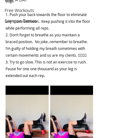
bugs
Free Workouts
1. Push your back towards the floor to eliminate 
Exercise Demos
any space between.  Keep pushing it into the floor 
while performing all reps. 
2. Don’t forget to breathe as you maintain a 
braced position.  No joke..remember to breathe.  
I’m guilty of holding my breath sometimes with 
certain movements and so are my clients. 😮‍💨😮‍💨
3. Try to go slow. This is not an exercise to rush.  
Pause for one one thousand as your leg is 
extended out each rep.  