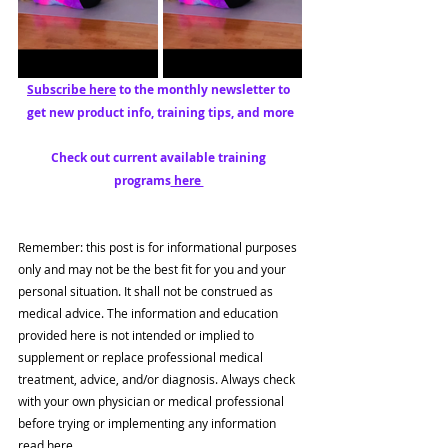
Subscribe here
 to the monthly newsletter to 
get new product info, training tips, and more
Check out current available training 
programs
 here 
Remember: this post is for informational purposes 
only and may not be the best fit for you and your 
personal situation. It shall not be construed as 
medical advice. The information and education 
provided here is not intended or implied to 
supplement or replace professional medical 
treatment, advice, and/or diagnosis. Always check 
with your own physician or medical professional 
before trying or implementing any information 
read here.