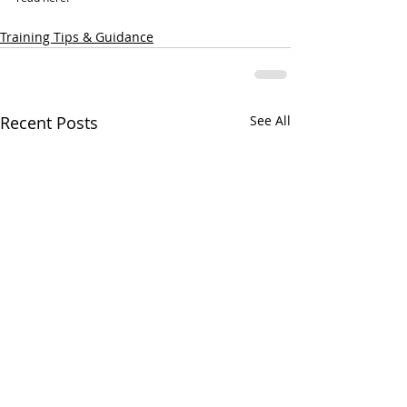
Training Tips & Guidance
Recent Posts
See All