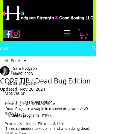
odgson Strength
&
Conditioning LLC
Post
All Posts
Sara Hodgson
All Posts
Nov 7, 2023
CORE TIP : Dead Bug Edition
Habits & #goals
Updated:
Nov 20, 2024
Motivation
CORE TIP - Dead Bug Edition   
Training Tips & Guidance
Dead Bugs are a staple in my own programs AND 
GYM Love
my clients programs.  IYKYK
Products I love - Fitness & Life
Three reminders to keep in mind when doing dead 
ONE A DAY