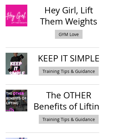
Hey Girl, Lift
Them Weights
GYM Love
KEEP IT SIMPLE
Training Tips & Guidance
The OTHER
Benefits of Lifting
Training Tips & Guidance