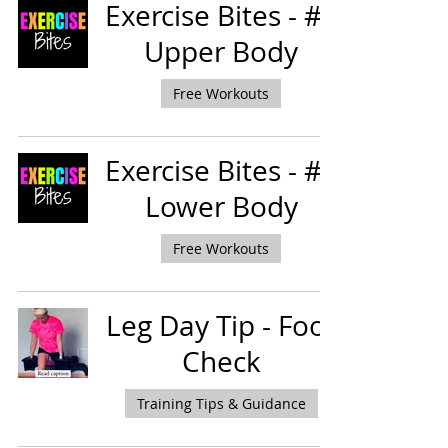
Exercise Bites - #2
Upper Body
Free Workouts
Exercise Bites - #1
Lower Body
Free Workouts
Leg Day Tip - Foot
Check
Training Tips & Guidance