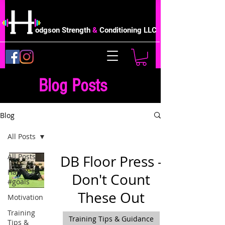
odgson Strength
&
Conditioning LLC
Blog Posts
Blog
All Posts
All Posts
DB Floor Press -
Habits &
Don't Count
#goals
These Out
Motivation
Training
Training Tips & Guidance
Tips &