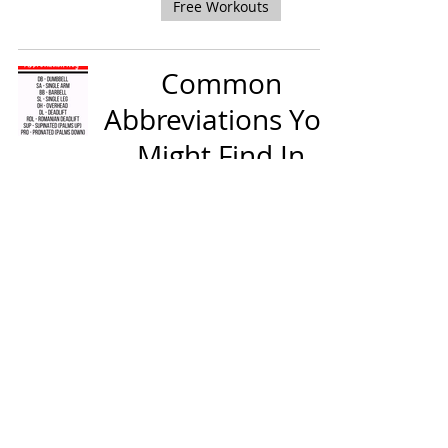
Free Workouts
Common
Abbreviations You
Might Find In
Your Lifting
Program
Training Tips & Guidance
Dumbbell Squats
Training Tips & Guidance