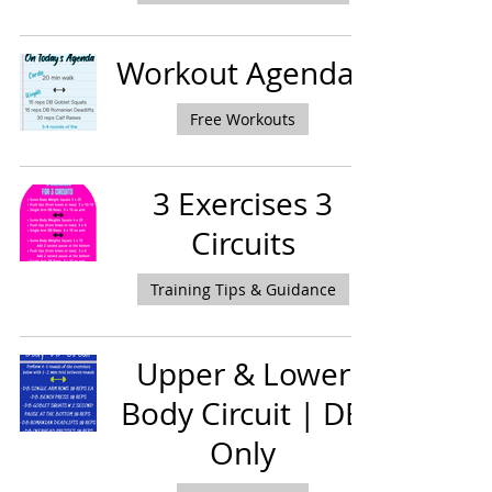
Workout Agendas
Free Workouts
3 Exercises 3
Circuits
Training Tips & Guidance
Upper & Lower
Body Circuit | DB
Only