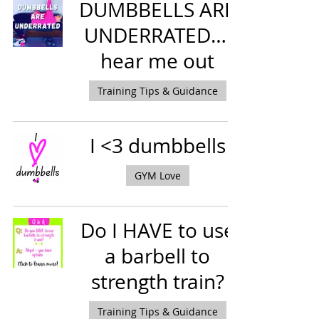
DUMBBELLS ARE
UNDERRATED….
hear me out
Training Tips & Guidance
I <3 dumbbells
GYM Love
Do I HAVE to use
a barbell to
strength train?
Training Tips & Guidance