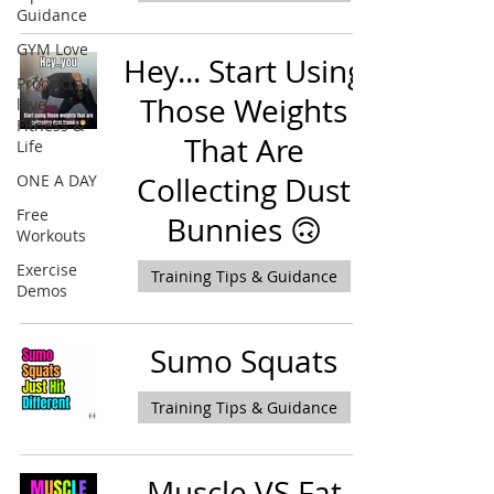
Guidance
GYM Love
Hey... Start Using
Products I
Those Weights
love -
Fitness &
That Are
Life
ONE A DAY
Collecting Dust
Free
Bunnies 🙃
Workouts
Exercise
Training Tips & Guidance
Demos
Sumo Squats
Training Tips & Guidance
Muscle VS Fat