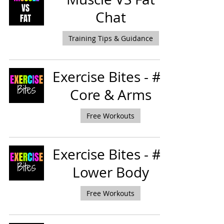
Chat
Training Tips & Guidance
Exercise Bites - #5
Core & Arms
Free Workouts
Exercise Bites - #3
Lower Body
Free Workouts